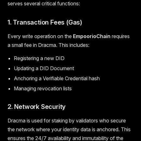
serves several critical functions:
1. Transaction Fees (Gas)
Every write operation on the
EmpoorioChain
requires
a small fee in Dracma. This includes:
Registering a new DID
Updating a DID Document
Anchoring a Verifiable Credential hash
Managing revocation lists
2. Network Security
Dracma is used for staking by validators who secure
the network where your identity data is anchored. This
ensures the 24/7 availability and immutability of the