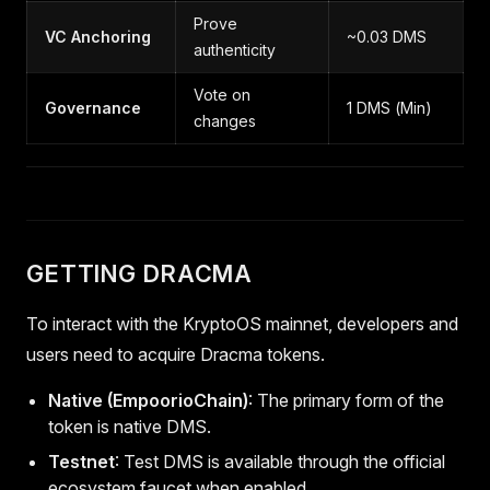
Prove
VC Anchoring
~0.03 DMS
authenticity
Vote on
Governance
1 DMS (Min)
changes
GETTING DRACMA
To interact with the KryptoOS mainnet, developers and
users need to acquire Dracma tokens.
Native (EmpoorioChain)
: The primary form of the
token is native DMS.
Testnet
: Test DMS is available through the official
ecosystem faucet when enabled.