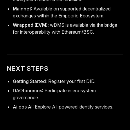
Mainnet
: Available on supported decentralized
exchanges within the Empoorio Ecosystem.
Wrapped (EVM)
: wDMS is available via the bridge
for interoperability with Ethereum/BSC.
NEXT STEPS
Getting Started
: Register your first DID.
DAOtonomos
: Participate in ecosystem
governance.
Ailoos AI
: Explore AI-powered identity services.