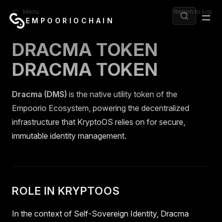
Menu
Return to top
Skip to content
EMPOORIOCHAIN
DRACMA TOKEN
DRACMA TOKEN
Dracma (DMS)
is the native utility token of the
Empoorio Ecosystem, powering the decentralized
infrastructure that KryptoOS relies on for secure,
immutable identity management.
ROLE IN KRYPTOOS
In the context of Self-Sovereign Identity, Dracma