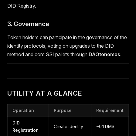
DID Registry.
3. Governance
Token holders can participate in the governance of the
identity protocols, voting on upgrades to the DID
method and core SSI pallets through
DAOtonomos
.
UTILITY AT A GLANCE
Operation
Purpose
Requirement
DID
Create identity
~0.1 DMS
Registration