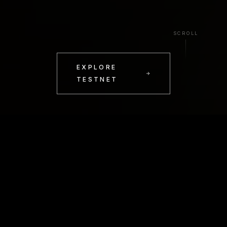
SCROLL
EXPLORE
TESTNET