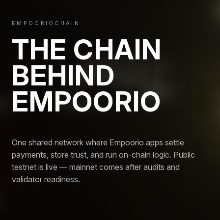
EMPOORIOCHAIN
THE CHAIN
BEHIND
EMPOORIO
One shared network where Empoorio apps settle
payments, store trust, and run on-chain logic. Public
testnet is live — mainnet comes after audits and
validator readiness.