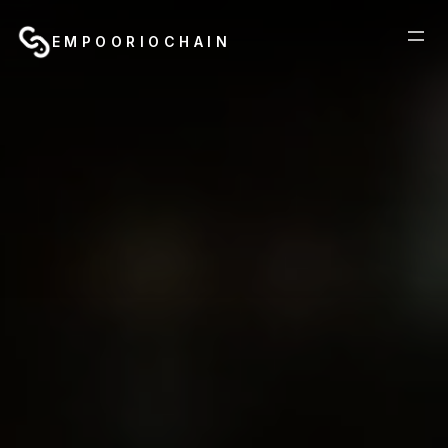
EMPOORIOCHAIN