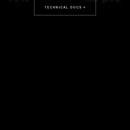
TECHNICAL DOCS