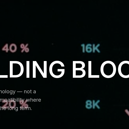
LDING BLO
hnology — not a
mpatibility where
the long term.