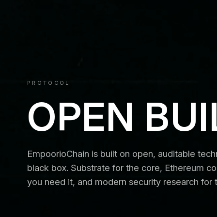
PROTOCOL
OPEN BUI
EmpoorioChain is built on open, auditable tec
black box. Substrate for the core, Ethereum co
you need it, and modern security research for 