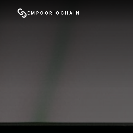
EMPOORIOCHAIN