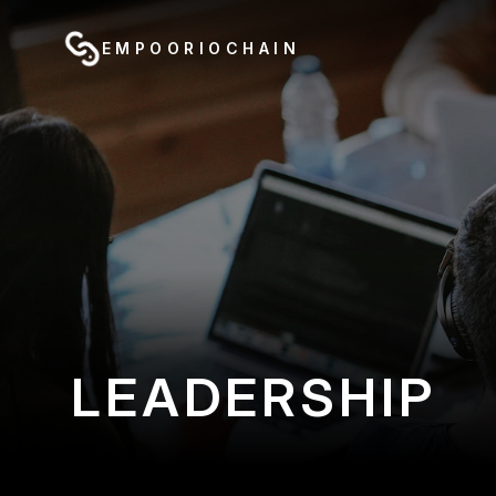
EMPOORIOCHAIN
LEADERSHIP