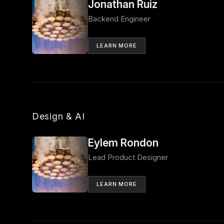
Jonathan Ruiz
Backend Engineer
LEARN MORE
Design & AI
Eylem Rondon
Lead Product Designer
LEARN MORE