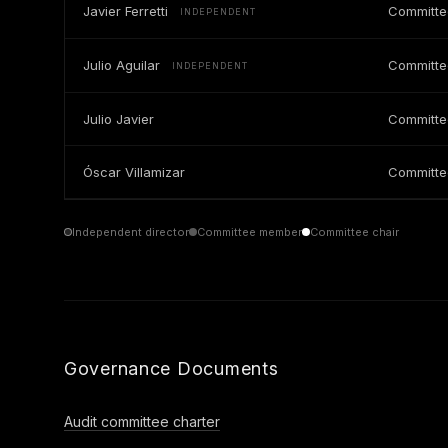
Javier Ferretti
Committe
INDEPENDENT
Julio Aguilar
Committ
INDEPENDENT
Julio Javier
Committ
Óscar Villamizar
Committ
Independent director
Committee member
Committee chair
Governance Documents
Audit committee charter