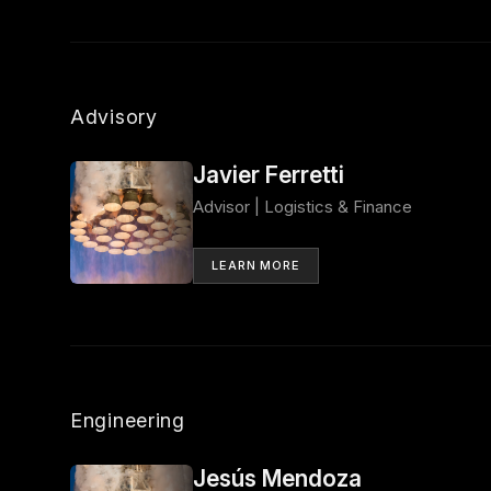
Advisory
Javier Ferretti
Advisor | Logistics & Finance
LEARN MORE
Engineering
Jesús Mendoza