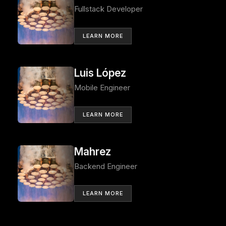
Fullstack Developer
LEARN MORE
Luis López
Mobile Engineer
LEARN MORE
Mahrez
Backend Engineer
LEARN MORE