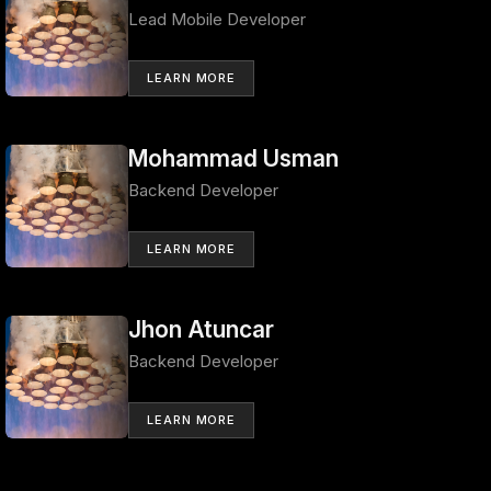
Lead Mobile Developer
LEARN MORE
Mohammad Usman
Backend Developer
LEARN MORE
Jhon Atuncar
Backend Developer
LEARN MORE