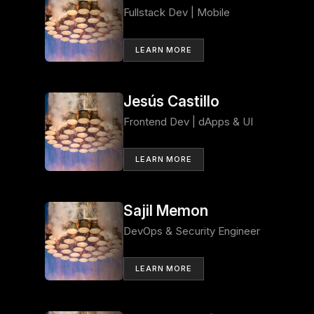
Fullstack Dev | Mobile
LEARN MORE
Jesús Castillo
Frontend Dev | dApps & UI
LEARN MORE
Sajil Memon
DevOps & Security Engineer
LEARN MORE