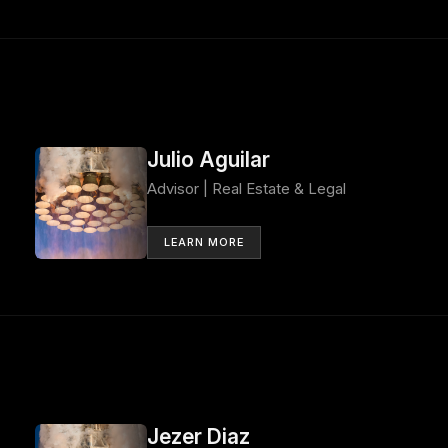
Julio Aguilar
Advisor | Real Estate & Legal
LEARN MORE
Jezer Diaz