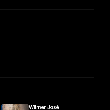
Wilmer José