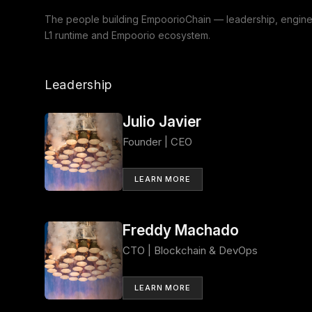
The people building EmpoorioChain — leadership, enginee
L1 runtime and Empoorio ecosystem.
Leadership
Julio Javier
Founder | CEO
LEARN MORE
Freddy Machado
CTO | Blockchain & DevOps
LEARN MORE