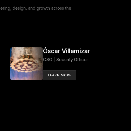
ring, design, and growth across the
Óscar Villamizar
CSO | Security Officer
LEARN MORE