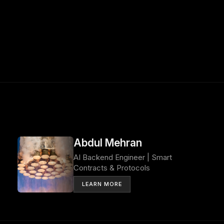
Abdul Mehran
AI Backend Engineer | Smart
Contracts & Protocols
LEARN MORE