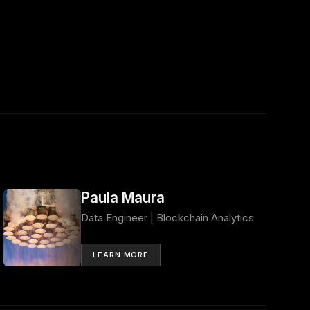
Paula Maura
Data Engineer | Blockchain Analytics
LEARN MORE