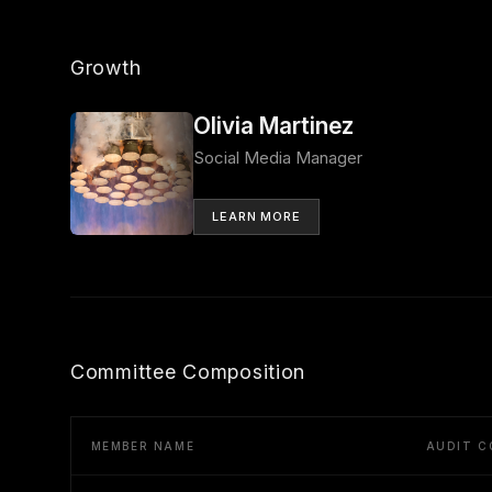
Growth
Olivia Martinez
Social Media Manager
LEARN MORE
Committee Composition
MEMBER NAME
AUDIT C