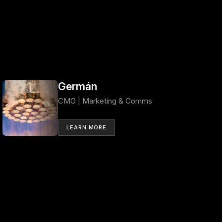
Germán
CMO | Marketing & Comms
LEARN MORE