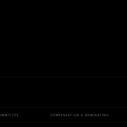
OMMITTEE
COMPENSATION & NOMINATING