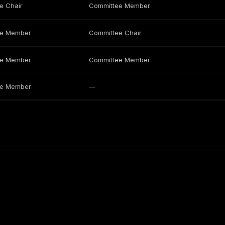
e Chair
Committee Member
ee Member
Committee Chair
ee Member
Committee Member
ee Member
—