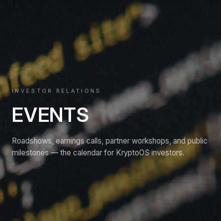
INVESTOR RELATIONS
EVENTS
Roadshows, earnings calls, partner workshops, and public
milestones — the calendar for KryptoOS investors.