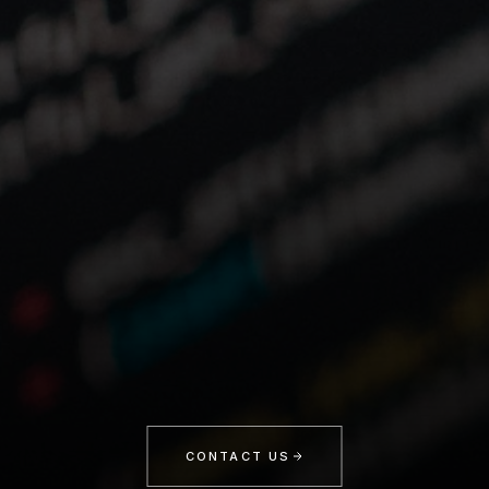
CONTACT US