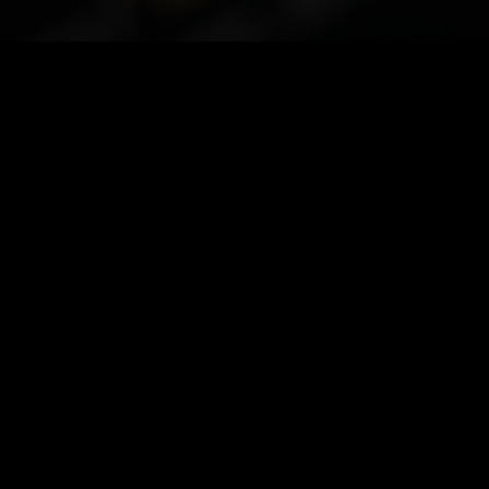
EVENTS & PRESENTATIONS
Upcoming and recurring touchpoints for
investors and integration partners.
IPO roadshow — strategic
partners
Live briefing on KryptoOS,
→
EmpoorioChain economics, and
ecosystem sale structure.
JUNE 4, 2026 · VIRTUAL