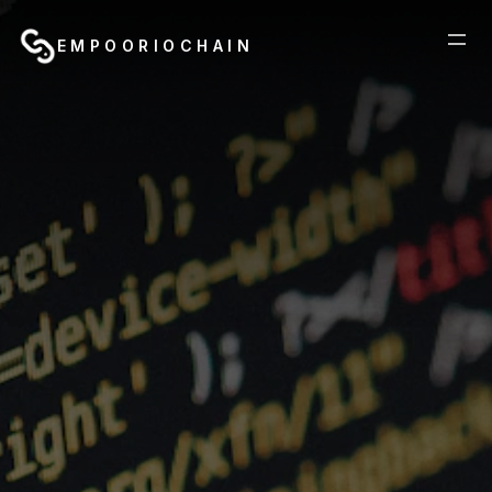
EMPOORIOCHAIN