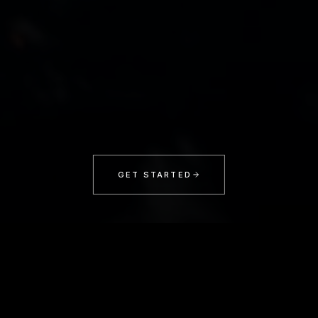
GET STARTED