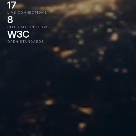
17
LIVE CONNECTIONS
8
INTEGRATION FLOWS
W3C
OPEN STANDARDS