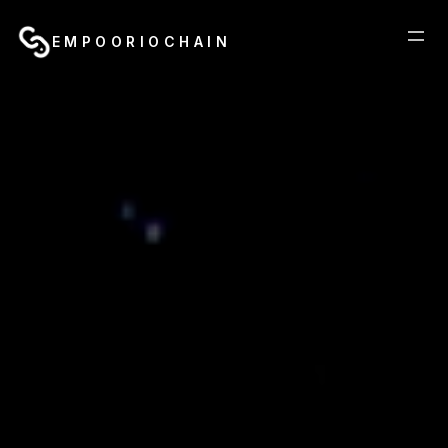
EMPOORIOCHAIN