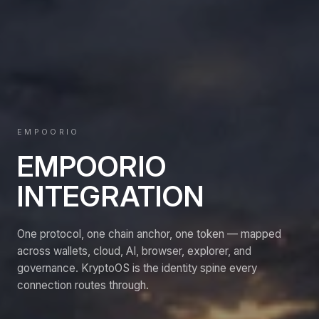
EMPOORIO
EMPOORIO
INTEGRATION
One protocol, one chain anchor, one token — mapped
across wallets, cloud, AI, browser, explorer, and
governance. KryptoOS is the identity spine every
connection routes through.