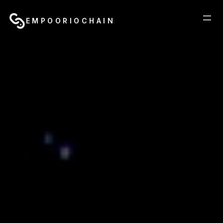
EMPOORIOCHAIN