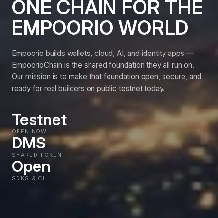
ONE CHAIN FOR THE
EMPOORIO WORLD
Empoorio builds wallets, cloud, AI, and identity apps —
EmpoorioChain is the shared foundation they all run on.
Our mission is to make that foundation open, secure, and
ready for real builders on public testnet today.
Testnet
OPEN NOW
DMS
SHARED TOKEN
Open
SDKS & CLI