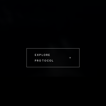
EXPLORE
PROTOCOL