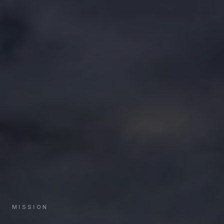
MISSION